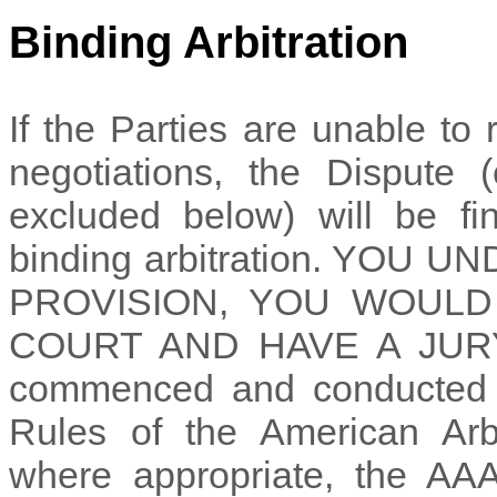
Binding Arbitration
If the Parties are unable to
negotiations, the Dispute 
excluded below) will be fi
binding arbitration. YOU
PROVISION, YOU WOULD
COURT AND HAVE A JURY TR
commenced and conducted u
Rules of the American Arbi
where appropriate, the AAA