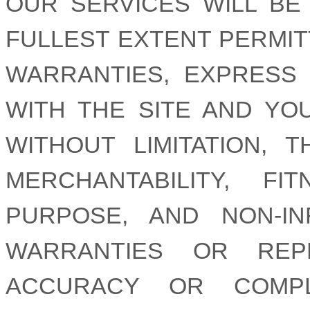
OUR SERVICES WILL BE
FULLEST EXTENT PERMIT
WARRANTIES, EXPRESS 
WITH THE SITE AND YO
WITHOUT LIMITATION, 
MERCHANTABILITY, F
PURPOSE, AND NON-I
WARRANTIES OR REP
ACCURACY OR COMPL