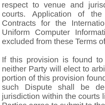
respect to venue and juris
courts. Application of th
Contracts for the Internat
Uniform Computer Informat
excluded from these Terms o
If this provision is found t
neither Party will elect to arb
portion of this provision foun
such Dispute shall be de
jurisdiction within the courts 