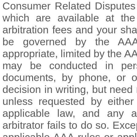
Consumer Related Disputes 
which are available at th
arbitration fees and your sha
be governed by the AA
appropriate, limited by the
may be conducted in pers
documents, by phone, or on
decision in writing, but need
unless requested by either 
applicable law, and any 
arbitrator fails to do so. Ex