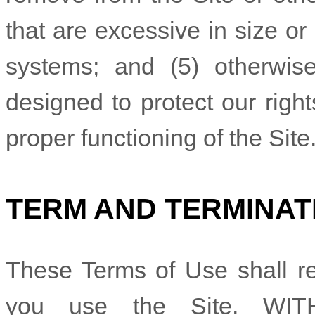
that are excessive in size o
systems; and (5) otherwi
designed to protect our right
proper functioning of the Site
TERM AND TERMINAT
These Terms of Use shall rem
you use the Site. WI