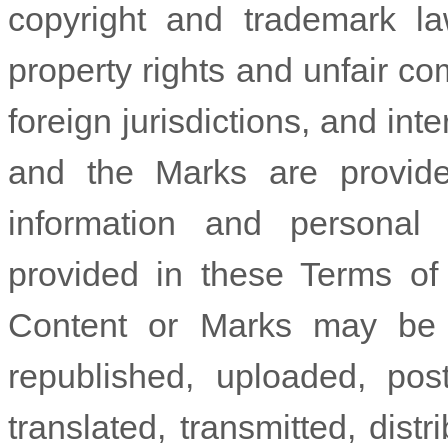
copyright and trademark la
property rights and unfair co
foreign jurisdictions, and in
and the Marks are provide
information and personal
provided in these Terms of
Content or Marks may be c
republished, uploaded, pos
translated, transmitted, distr