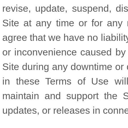
revise, update, suspend, di
Site at any time or for any
agree that we have no liabili
or inconvenience caused by y
Site during any downtime or 
in these Terms of Use will
maintain and support the S
updates, or releases in conne