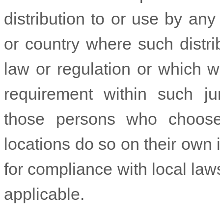
distribution to or use by any 
or country where such distri
law or regulation or which w
requirement within such jur
those persons who choose
locations do so on their own i
for compliance with local laws
applicable.