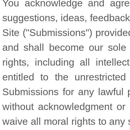
You acknowledge and agree
suggestions, ideas, feedback,
Site ("Submissions") provide
and shall become our sole 
rights, including all intelle
entitled to the unrestrict
Submissions for any lawful 
without acknowledgment or 
waive all moral rights to an