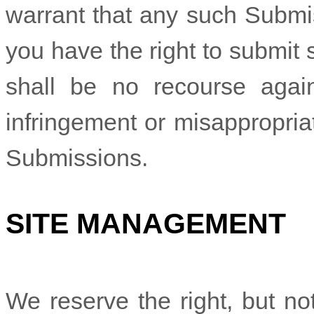
warrant that any such Submis
you have the right to submit
shall be no recourse again
infringement or misappropriat
Submissions.
SITE MANAGEMENT
We reserve the right, but not