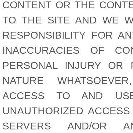
CONTENT OR THE CONTE
TO THE SITE AND WE W
RESPONSIBILITY FOR AN
INACCURACIES OF CON
PERSONAL INJURY OR 
NATURE WHATSOEVER
ACCESS TO AND USE
UNAUTHORIZED ACCESS
SERVERS AND/OR 