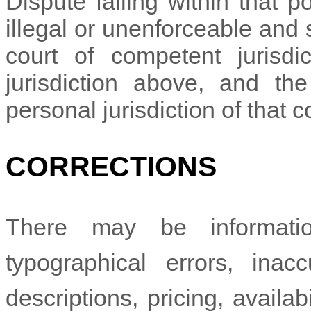
Dispute falling within that p
illegal or unenforceable and
court of competent jurisdic
jurisdiction above, and th
personal jurisdiction of that c
CORRECTIONS
There may be informati
typographical errors, inac
descriptions, pricing, availab