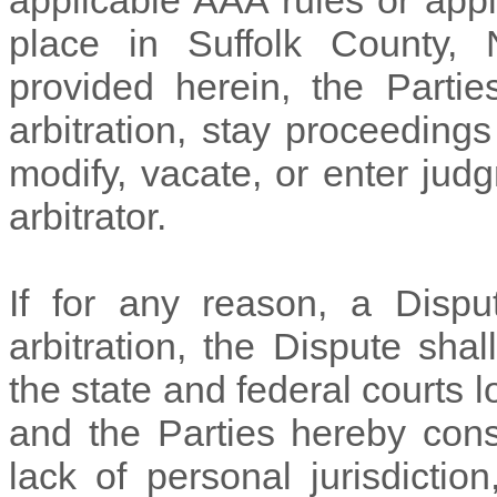
applicable AAA rules or appli
place in
Suffolk
County,
provided herein, the Partie
arbitration, stay proceedings
modify, vacate, or enter ju
arbitrator.
If for any reason, a Dispu
arbitration, the Dispute sh
the state and federal courts 
and the Parties hereby cons
lack of personal jurisdicti