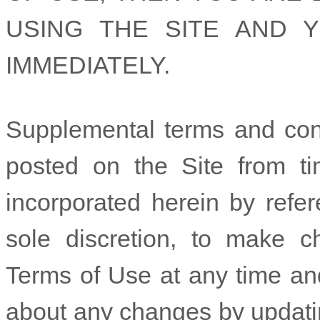
USING THE SITE AND 
IMMEDIATELY.
Supplemental terms and con
posted on the Site from ti
incorporated herein by refer
sole discretion, to make c
Terms of Use at any time and
about any changes by updatin