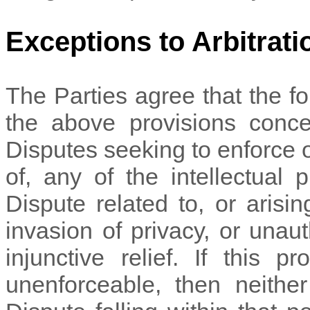
Exceptions to Arbitrati
The Parties agree that the fo
the above provisions concer
Disputes seeking to enforce or
of, any of the intellectual 
Dispute related to, or arising
invasion of privacy, or unau
injunctive relief. If this p
unenforceable, then neither