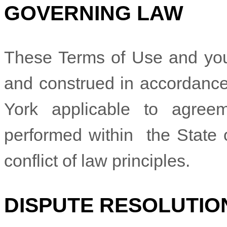
GOVERNING LAW
These Terms of Use and you
and construed in accordance
York
applicable to agree
performed within
the State
conflict of law principles.
DISPUTE RESOLUTIO