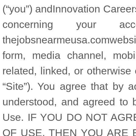
(“you”) and
Innovation Career
concerning your 
the
jobsnearmeusa.com
webs
form, media channel, mobil
related, linked, or otherwise 
“Site”). You agree that by 
understood, and agreed to 
Use. IF YOU DO NOT AG
OF USE, THEN YOU ARE