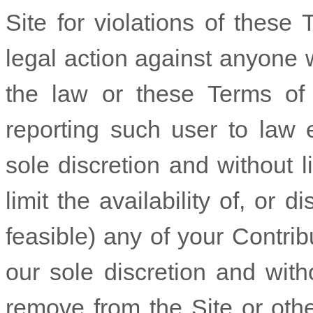
Site for violations of these
legal action against anyone w
the law or these Terms of U
reporting such user to law e
sole discretion and without li
limit the availability of, or d
feasible) any of your Contribu
our sole discretion and without
remove from the Site or othe