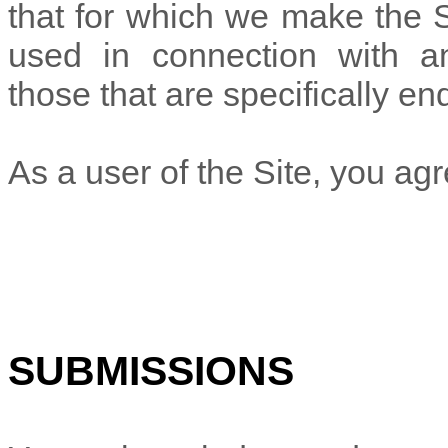
that for which we make the S
used in connection with a
those that are specifically e
As a user of the Site, you agr
SUBMISSIONS