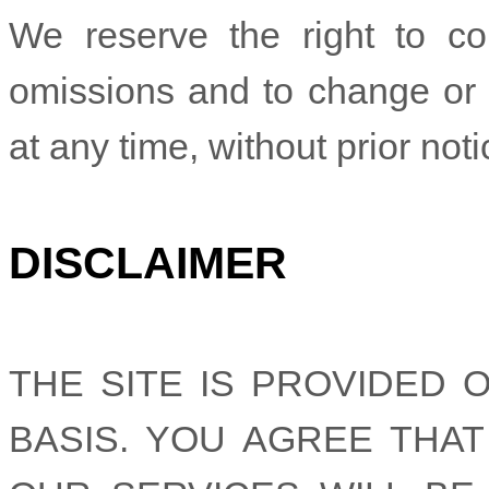
We reserve the right to cor
omissions and to change or 
at any time, without prior noti
DISCLAIMER
THE SITE IS PROVIDED O
BASIS. YOU AGREE THA