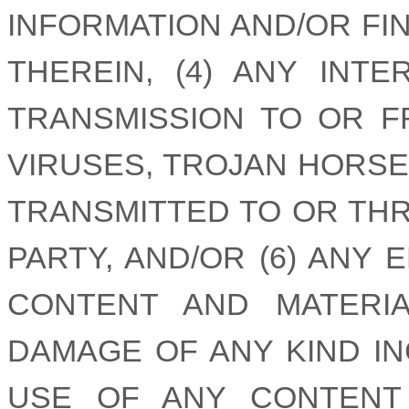
INFORMATION AND/OR FI
THEREIN, (4) ANY INT
TRANSMISSION TO OR FR
VIRUSES, TROJAN HORSE
TRANSMITTED TO OR THR
PARTY, AND/OR (6) ANY
CONTENT AND MATERI
DAMAGE OF ANY KIND I
USE OF ANY CONTENT 