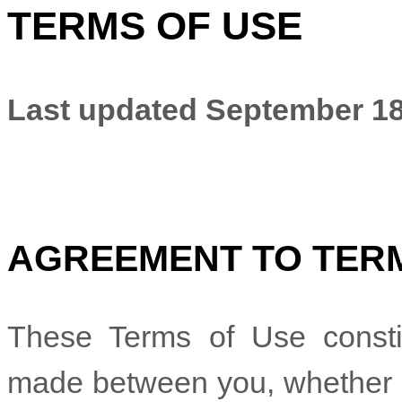
TERMS OF USE
Last updated
September 18
AGREEMENT TO TER
These Terms of Use constit
made between you, whether pe