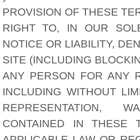
PROVISION OF THESE TE
RIGHT TO, IN OUR SOL
NOTICE OR LIABILITY, D
SITE (INCLUDING BLOCKI
ANY PERSON FOR ANY 
INCLUDING WITHOUT LI
REPRESENTATION, 
CONTAINED IN THESE
APPLICABLE LAW OR RE