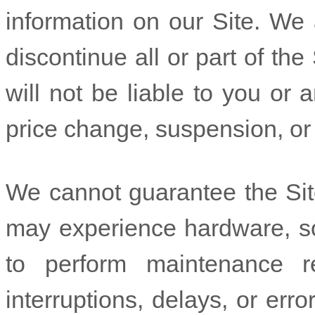
information on our Site. We 
discontinue all or part of the
will not be liable to you or a
price change, suspension, or
We cannot guarantee the Site
may experience hardware, so
to perform maintenance re
interruptions, delays, or err