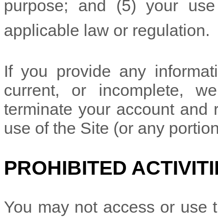
purpose; and (
5
) your use
applicable law or regulation.
If you provide any informati
current, or incomplete, w
terminate your account and r
use of the Site (or any portio
PROHIBITED ACTIVITI
You may not access or use t