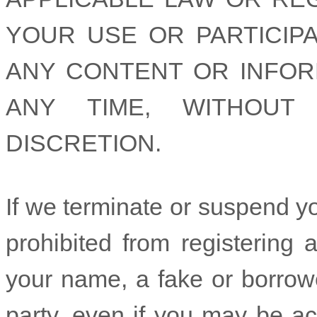
YOUR USE OR PARTICIPA
ANY CONTENT OR INFOR
ANY TIME, WITHOUT
DISCRETION.
If we terminate or suspend y
prohibited from registering
your name, a fake or borrow
party, even if you may be act