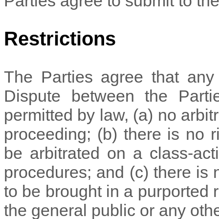
Parties agree to submit to the 
Restrictions
The Parties agree that any a
Dispute between the Parties
permitted by law, (a) no arbit
proceeding; (b) there is no r
be arbitrated on a class-acti
procedures; and (c) there is n
to be brought in a purported 
the general public or any oth