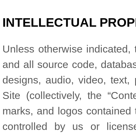
INTELLECTUAL PROP
Unless otherwise indicated, t
and all source code, database
designs, audio, video, text
Site (collectively, the “Con
marks, and logos contained 
controlled by us or licen