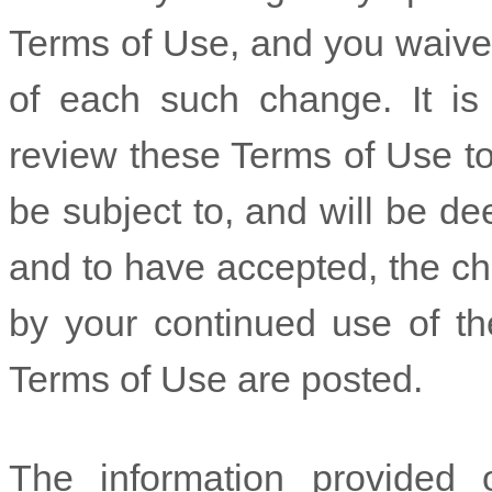
Terms of Use, and you waive a
of each such change. It is y
review these Terms of Use to
be subject to, and will be 
and to have accepted, the c
by your continued use of th
Terms of Use are posted.
The information provided 