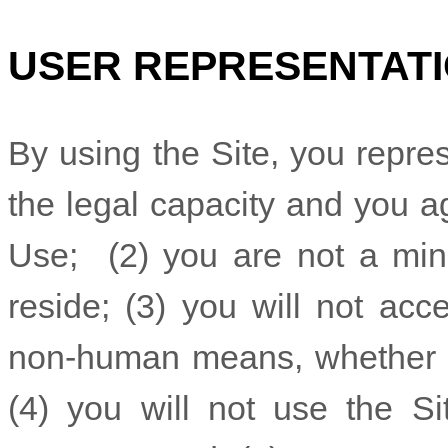
USER REPRESENTAT
By using the Site, you repre
the legal capacity and you a
Use;
(
2
) you are not a mino
reside
; (
3
) you will not acc
non-human means, whether th
(
4
) you will not use the Si