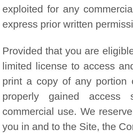
exploited for any commercia
express prior written permiss
Provided that you are eligibl
limited license to access a
print a copy of any portion
properly gained access s
commercial use. We reserve a
you in and to the Site, the C