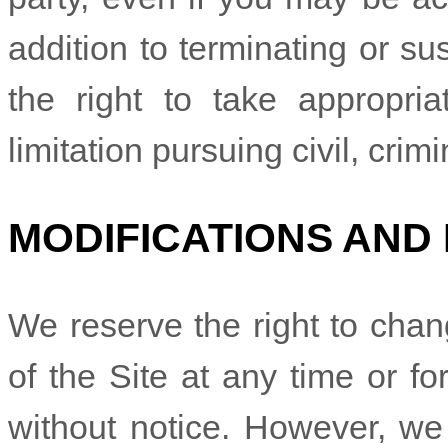
addition to terminating or s
the right to take appropria
limitation pursuing civil, crim
MODIFICATIONS AND
We reserve the right to chan
of the Site at any time or fo
without notice. However, we